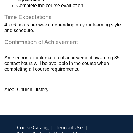
Complete the course evaluation.
Time Expectations
4 to 6 hours per week, depending on your learning style 
and schedule.
Confirmation of Achievement
An electronic confirmation of achievement awarding 35 
contact hours will be available in the course when 
completing all course requirements.
Area: Church History
Course Catalog
Terms of Use