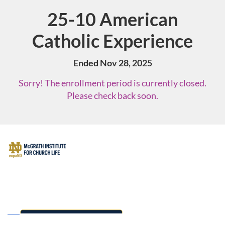
25-10 American
Course
Catholic Experience
Ended Nov 28, 2025
Sorry! The enrollment period is currently closed.
Please check back soon.
F
u
l
l