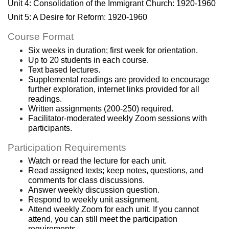
c
Unit 4: Consolidation of the Immigrant Church: 1920-1960
Unit 5: A Desire for Reform: 1920-1960
r
Course Format
i
Six weeks in duration; first week for orientation.
Up to 20 students in each course.
Text based lectures.
p
Supplemental readings are provided to encourage 
further exploration, internet links provided for all 
t
readings.
Written assignments (200-250) required.
Facilitator-moderated weekly Zoom sessions with 
i
participants.
o
Participation Requirements
Watch or read the lecture for each unit.
n
Read assigned texts; keep notes, questions, and 
comments for class discussions.
Answer weekly discussion question. 
Respond to weekly unit assignment.
Attend weekly Zoom for each unit. If you cannot 
attend, you can still meet the participation 
requirements.