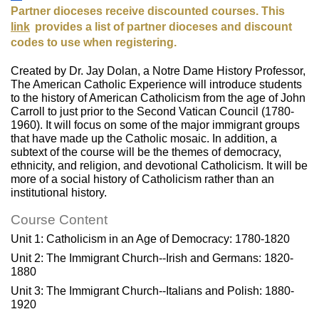
Partner dioceses receive discounted courses. This 
c
link
 provides a list of partner dioceses and discount 
codes to use when registering.
o
Created by Dr. Jay Dolan, a Notre Dame History Professor, 
The American Catholic Experience will introduce students 
u
to the history of American Catholicism from the age of John 
Carroll to just prior to the Second Vatican Council (1780-
r
1960). It will focus on some of the major immigrant groups 
that have made up the Catholic mosaic. In addition, a 
s
subtext of the course will be the themes of democracy, 
ethnicity, and religion, and devotional Catholicism. It will be 
more of a social history of Catholicism rather than an 
e
institutional history. 
Course Content
d
Unit 1: Catholicism in an Age of Democracy: 1780-1820
e
Unit 2: The Immigrant Church--Irish and Germans: 1820-
1880
s
Unit 3: The Immigrant Church--Italians and Polish: 1880-
1920